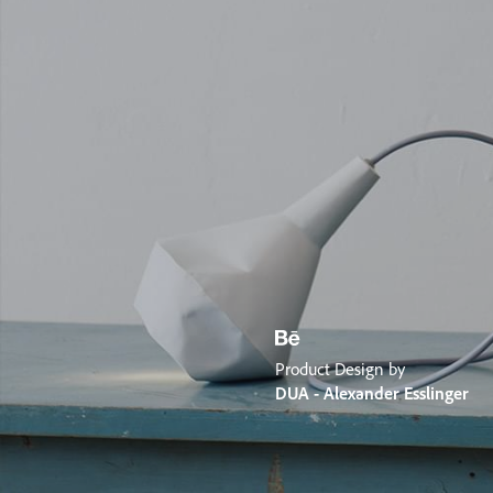
Product Design by
DUA - Alexander Esslinger