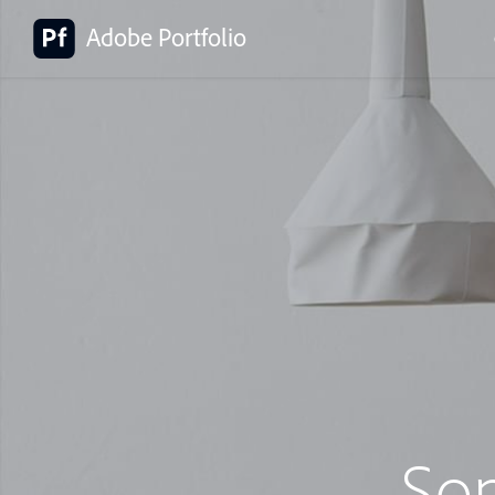
Adobe Portfolio
So