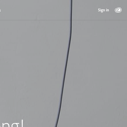
s
Sign in
ng!