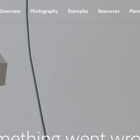
Overview
Photography
Examples
Resources
Plan
mething went wro